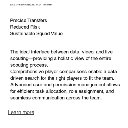
DATA-DRIVEN SCOUTING AND TALENT PLATFORM
Precise Transfers
Reduced Risk
Sustainable Squad Value
The ideal interface between data, video, and live
scouting—providing a holistic view of the entire
scouting process.
Comprehensive player comparisons enable a data-
driven search for the right players to fit the team.
Advanced user and permission management allows
for efficient task allocation, role assignment, and
seamless communication across the team.
Learn more