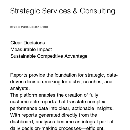
Strategic Services & Consulting
STRATEGIC ANALYSIS & DECISION SUPPORT
Clear Decisions
Measurable Impact
Sustainable Competitive Advantage
Reports provide the foundation for strategic, data-
driven decision-making for clubs, coaches, and
analysts.
The platform enables the creation of fully
customizable reports that translate complex
performance data into clear, actionable insights.
With reports generated directly from the
dashboard, analyses become an integral part of
daily decision-making processes—efficient,