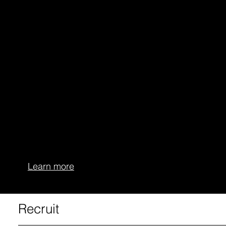
More consistent performance
Fewer days lost to injury
AMS+ is more than a traditional athlete management
system—it is an intelligent interface connecting
performance, health, and prevention.
The platform empowers clubs, coaches, and players
to manage training in a data-driven way, minimize
risk, and achieve sustainable success.
Learn more
Recruit