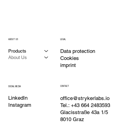
ABOUT US
LEGAL
Data protection
Products
About Us
Cookies
imprint
CONTACT
SOCIAL MEDIA
LinkedIn
office@strykerlabs.io
Instagram
Tel.: +43 664 2483593
Glacisstraße 43a 1/5
8010 Graz