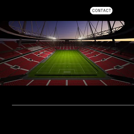
CONTACT
AMS+
THE CENTRAL SYSTEM FOR TRAINING,
PERFORMANCE, AND
INJURY MANAGEMENT
Higher player availability