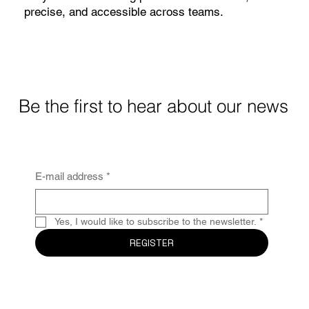
precise, and accessible across teams.
Learn more
Be the first to hear about our news
E-mail address
*
Yes, I would like to subscribe to the newsletter.
*
REGISTER