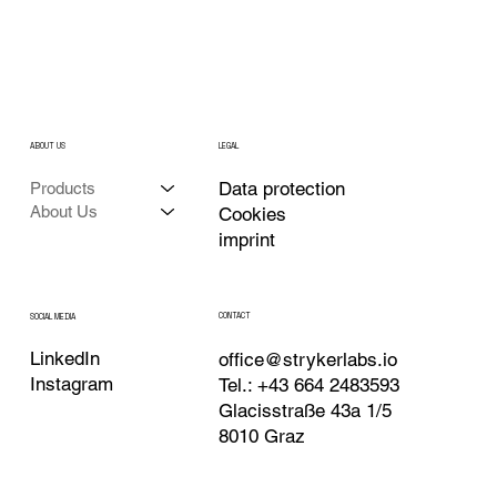
ABOUT US
LEGAL
Data protection
Products
About Us
Cookies
imprint
CONTACT
SOCIAL MEDIA
LinkedIn
office@strykerlabs.io
Instagram
Tel.: +43 664 2483593
Glacisstraße 43a 1/5
8010 Graz