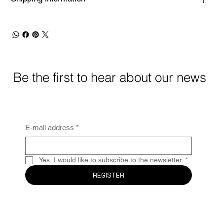
Be the first to hear about our news
E-mail address
*
Yes, I would like to subscribe to the newsletter.
*
REGISTER