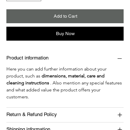
Add to Cart
Buy Now
Product information
Here you can add further information about your 
product, such as 
dimensions, material, care and 
cleaning instructions
 . Also mention any special features 
and what added value the product offers your 
customers.
Return & Refund Policy
Shipping information