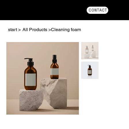
CONTACT
start
>
All Products
>
Cleaning foam