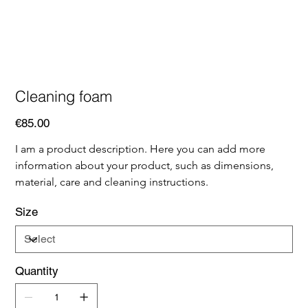
Cleaning foam
Price
€85.00
I am a product description. Here you can add more 
information about your product, such as dimensions, 
material, care and cleaning instructions.
Size
Quantity