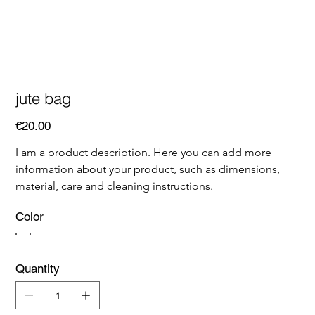
jute bag
Price
€20.00
I am a product description. Here you can add more 
information about your product, such as dimensions, 
material, care and cleaning instructions.
Color
Quantity