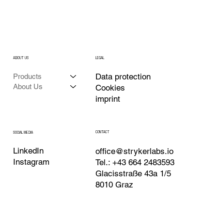
ABOUT US
LEGAL
Data protection
Products
About Us
Cookies
imprint
CONTACT
SOCIAL MEDIA
LinkedIn
office@strykerlabs.io
Instagram
Tel.: +43 664 2483593
Glacisstraße 43a 1/5
8010 Graz