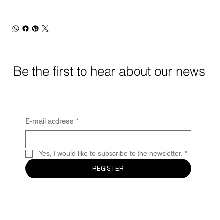
Be the first to hear about our news
E-mail address
*
Yes, I would like to subscribe to the newsletter.
*
REGISTER