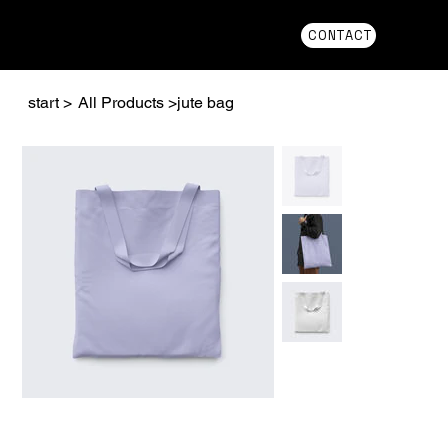
CONTACT
start
>
All Products
>
jute bag