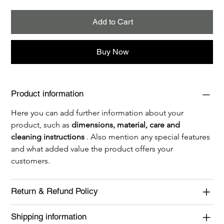
Add to Cart
Buy Now
Product information
Here you can add further information about your 
product, such as 
dimensions, material, care and 
cleaning instructions
 . Also mention any special features 
and what added value the product offers your 
customers.
Return & Refund Policy
Shipping information