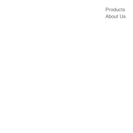
Products
About Us