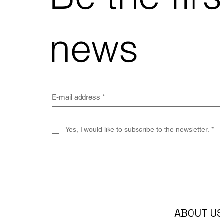
news
E-mail address
*
Yes, I would like to subscribe to the newsletter.
*
ABOUT U