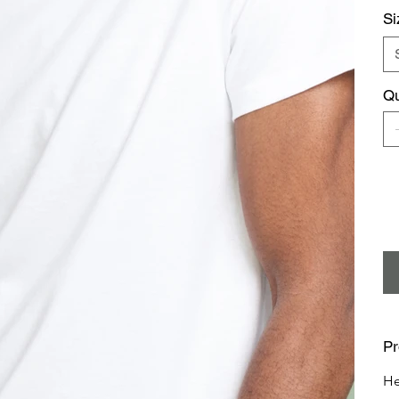
Si
Qu
Pr
He