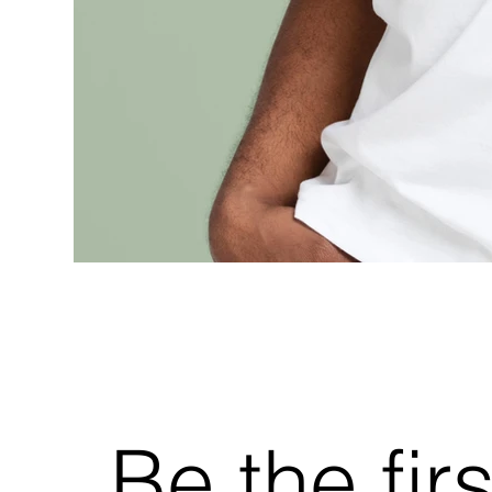
Be the fir