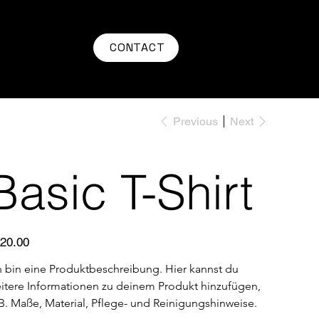
CONTACT
Previous
Next
Basic T-Shirt
e
20.00
h bin eine Produktbeschreibung. Hier kannst du 
itere Informationen zu deinem Produkt hinzufügen, 
 B. Maße, Material, Pflege- und Reinigungshinweise.