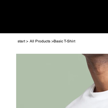
start
>
All Products
>
Basic T-Shirt