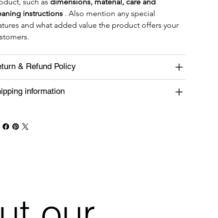
oduct, such as 
dimensions, material, care and 
eaning instructions
 . Also mention any special 
atures and what added value the product offers your 
stomers.
turn & Refund Policy
ipping information
ut our