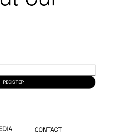
REGISTER
EDIA
CONTACT