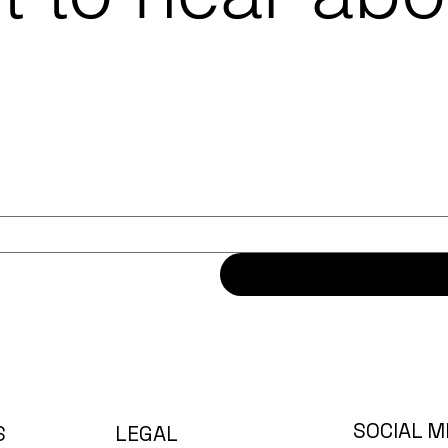
SOCIAL M
LEGAL
S