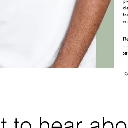
pr
cl
fe
cu
Re
Sh
st to hear abo