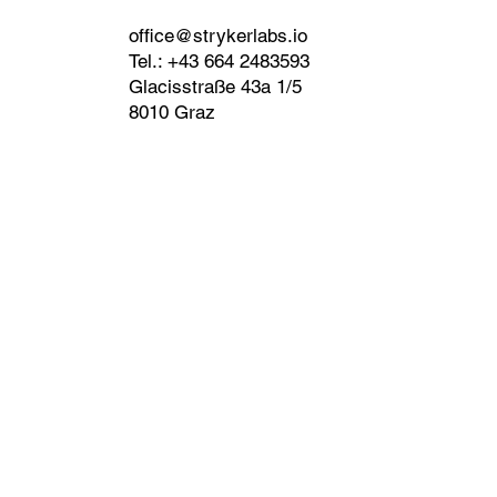
office@strykerlabs.io
Tel.: +43 664 2483593
Glacisstraße 43a 1/5
8010 Graz