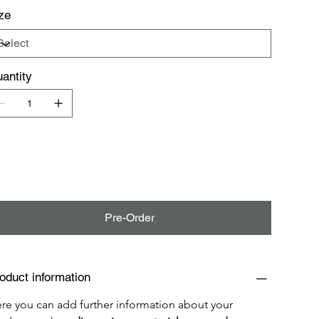
ze
antity
Pre-Order
oduct information
re you can add further information about your 