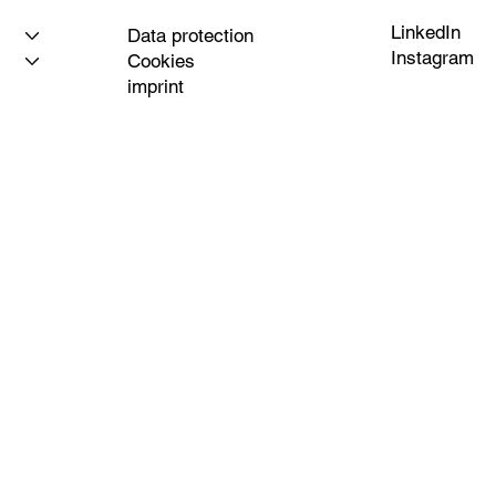
LinkedIn
Data protection
Instagram
Cookies
imprint