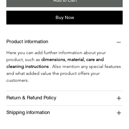
Add to Cart
Buy Now
Product information
Here you can add further information about your 
product, such as 
dimensions, material, care and 
cleaning instructions
 . Also mention any special features 
and what added value the product offers your 
customers.
Return & Refund Policy
Shipping information