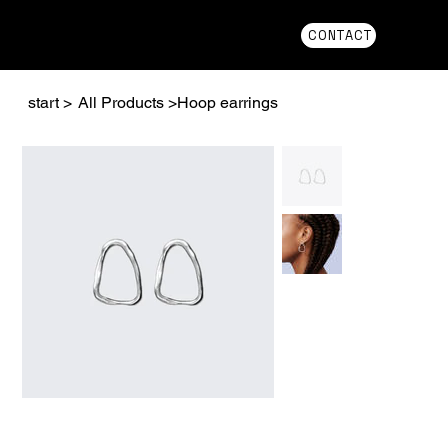
CONTACT
start
>
All Products
>
Hoop earrings