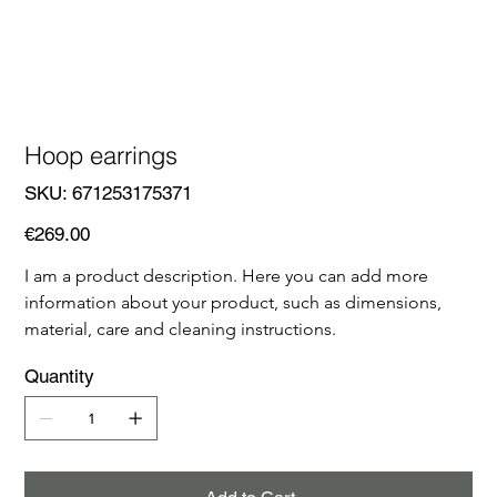
Hoop earrings
SKU
SKU:
671253175371
671253175371
Price
€269.00
I am a product description. Here you can add more 
information about your product, such as dimensions, 
material, care and cleaning instructions.
Quantity