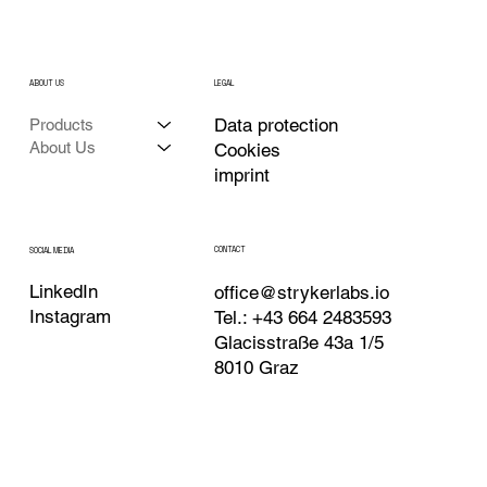
ABOUT US
LEGAL
Data protection
Products
About Us
Cookies
imprint
CONTACT
SOCIAL MEDIA
LinkedIn
office@strykerlabs.io
Instagram
Tel.: +43 664 2483593
Glacisstraße 43a 1/5
8010 Graz