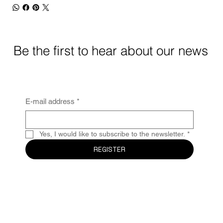
Be the first to hear about our news
E-mail address
*
Yes, I would like to subscribe to the newsletter.
*
REGISTER